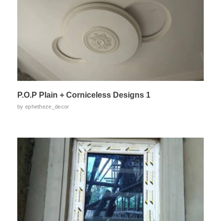
P.O.P Plain + Corniceless Designs 1
by
ephetheze_decor