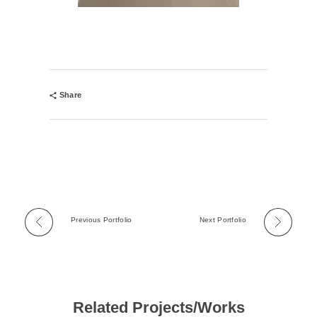
Share
Previous Portfolio
Next Portfolio
Related Projects/Works