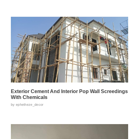
Exterior Cement And Interior Pop Wall Screedings
With Chemicals
by
ephetheze_decor