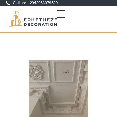
Call us: +2348068379520