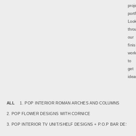
proj
portf
Loo
thro
our
fini
wor
to
get
idea
ALL
1. POP INTERIOR ROMAN ARCHES AND COLUMNS
2. POP FLOWER DESIGNS WITH CORNICE
3. POP INTERIOR TV UNIT/SHELF DESIGNS + P.O.P BAR
DESIGNS