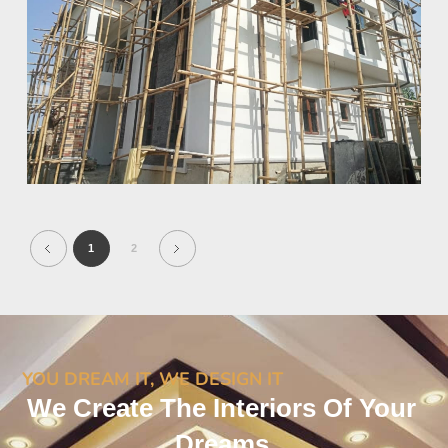
1
2
YOU DREAM IT, WE DESIGN IT
We Create The Interiors Of Your
Dreams