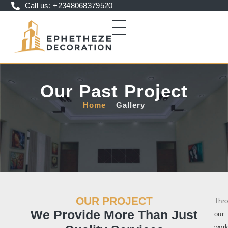
Call us: +2348068379520
Our Past Project
Home
Gallery
OUR PROJECT
Thr
We Provide More Than Just
our
work