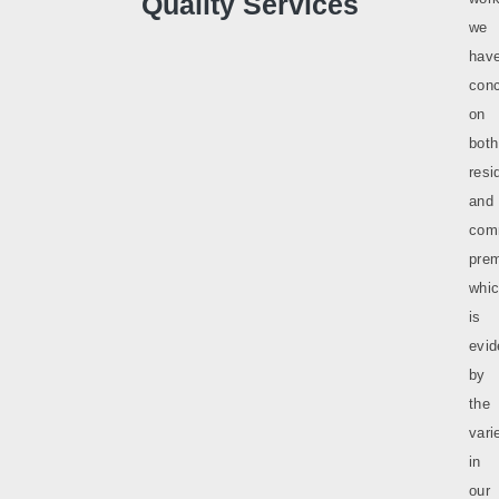
Quality Services
we
hav
conc
on
both
resi
and
com
prem
whi
is
evi
by
the
vari
in
our