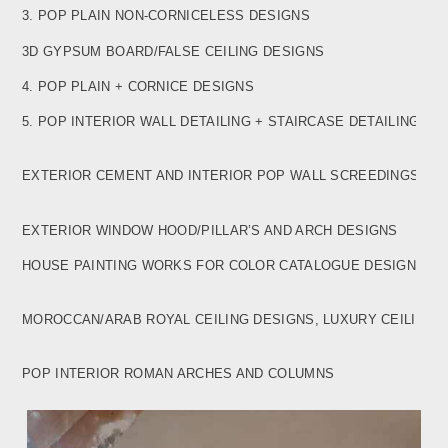
3. POP PLAIN NON-CORNICELESS DESIGNS
3D GYPSUM BOARD/FALSE CEILING DESIGNS
4. POP PLAIN + CORNICE DESIGNS
5. POP INTERIOR WALL DETAILING + STAIRCASE
DETAILING DESIGNS
EXTERIOR CEMENT AND INTERIOR POP WALL
SCREEDINGS WITH CHEMICALS
EXTERIOR WINDOW HOOD/PILLAR’S AND ARCH DESIGNS
HOUSE PAINTING WORKS FOR COLOR CATALOGUE
DESIGNS
MOROCCAN/ARAB ROYAL CEILING DESIGNS, LUXURY
CEILING
POP INTERIOR ROMAN ARCHES AND COLUMNS