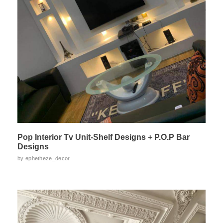
Pop Interior Tv Unit-Shelf Designs + P.O.P Bar
Designs
by
ephetheze_decor