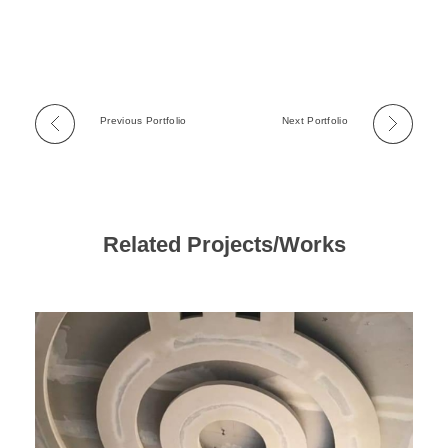
Previous Portfolio
Next Portfolio
Related Projects/Works