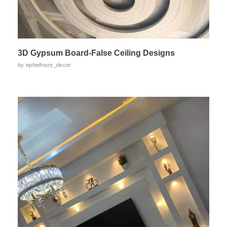
3D Gypsum Board-False Ceiling Designs
by
ephetheze_decor