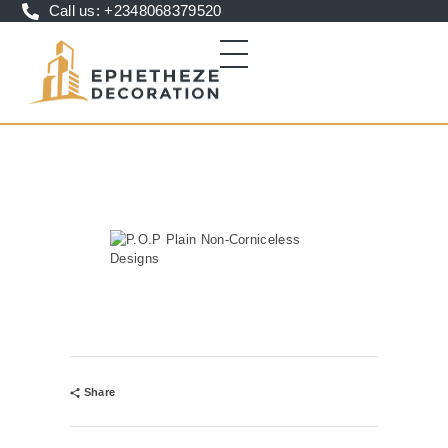
Call us: +2348068379520
Share